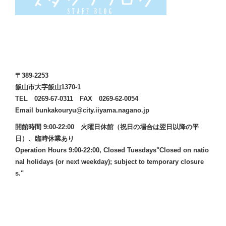
〒389-2253
飯山市大字飯山1370-1
TEL 0269-67-0311 FAX 0269-62-0054
Email bunkakouryu@city.iiyama.nagano.jp
開館時間 9:00-22:00 火曜日休館（祝日の場合は翌日以降の平
日）、臨時休業あり
Operation Hours 9:00-22:00, Closed Tuesdays"Closed on natio
nal holidays (or next weekday); subject to temporary closure
s."