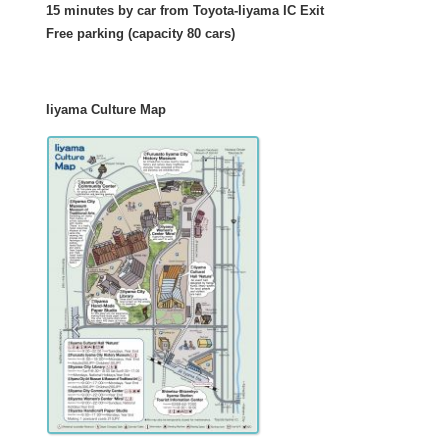
15 minutes by car from Toyota-Iiyama IC Exit
Free parking (capacity 80 cars)
Iiyama Culture Map