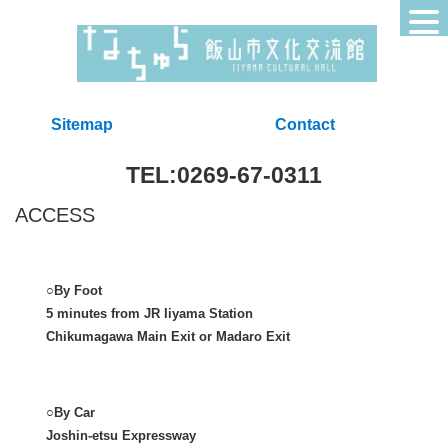
Sitemap
Contact
TEL:0269-67-0311
ACCESS
○By Foot
5 minutes from JR Iiyama Station
Chikumagawa Main Exit or Madaro Exit
○By Car
Joshin-etsu Expressway