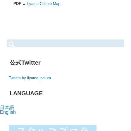
PDF →
Iiyama Culture Map
S
e
a
r
c
h
公式Twitter
f
o
r:
Tweets by iiyama_natura
LANGUAGE
日本語
English